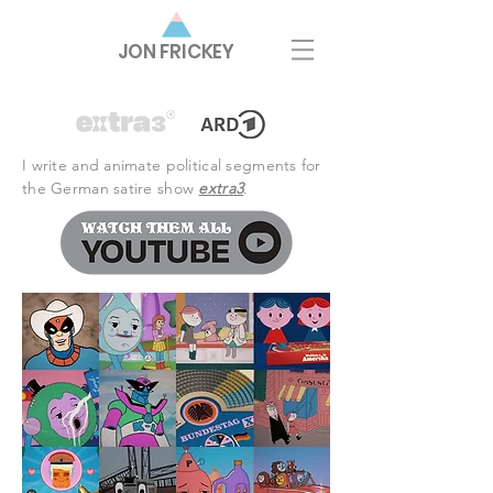
JON FRICKEY
I write and animate political segments for
the German satire show
extra3
.